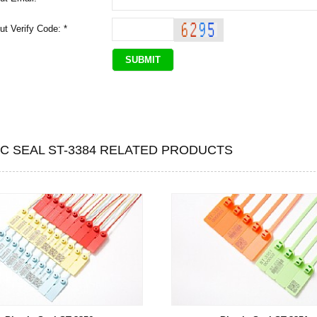
ut Verify Code: *
IC SEAL ST-3384 RELATED PRODUCTS