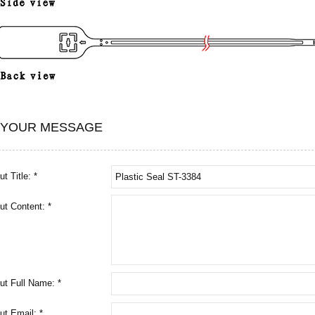
 YOUR MESSAGE
t Title: *
ut Content: *
ut Full Name: *
ut Email: *