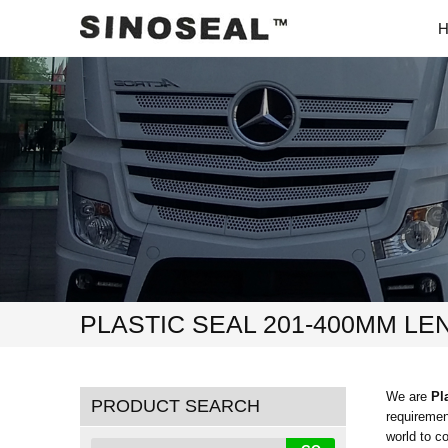
PLASTIC SEAL 201-400MM LE
We are
Pl
PRODUCT SEARCH
requiremen
world to c