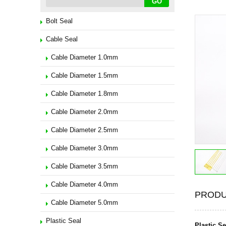
Bolt Seal
Cable Seal
Cable Diameter 1.0mm
Cable Diameter 1.5mm
Cable Diameter 1.8mm
Cable Diameter 2.0mm
Cable Diameter 2.5mm
Cable Diameter 3.0mm
Cable Diameter 3.5mm
Cable Diameter 4.0mm
PRODU
Cable Diameter 5.0mm
Plastic Seal
Plastic S