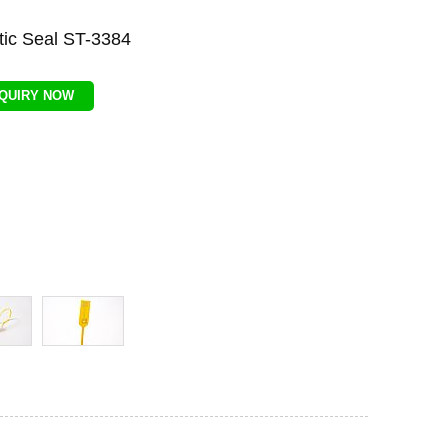
tic Seal ST-3384
NQUIRY NOW