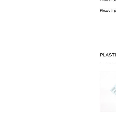
Please Inp
PLAST