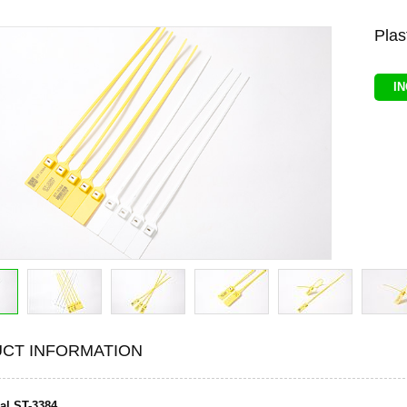
Plas
I
CT INFORMATION
eal ST-3384