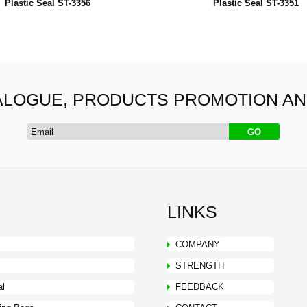
Plastic Seal ST-3356
Plastic Seal ST-3351
ALOGUE, PRODUCTS PROMOTION A
LINKS
COMPANY
STRENGTH
al
FEEDBACK