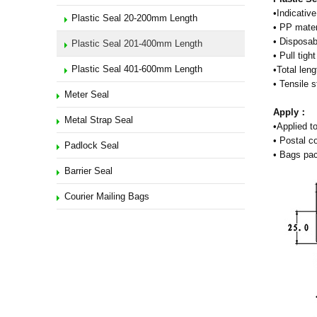
•Indicative
Plastic Seal 20-200mm Length
• PP mater
• Disposab
Plastic Seal 201-400mm Length
• Pull tig
Plastic Seal 401-600mm Length
•Total len
• Tensile 
Meter Seal
Apply：
Metal Strap Seal
•Applied to
• Postal c
Padlock Seal
• Bags pac
Barrier Seal
Courier Mailing Bags