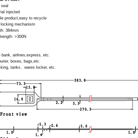
 seal
ial injected
le product,easy to recycle
ht locking mechanism
gth: 384mm
strength: >300N
 bank, airlines,express, etc.
ourier, boxes, bags,etc.
king, tanks、wares locker, etc.