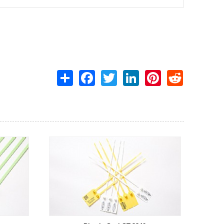
Share
Facebook
Twitter
LinkedIn
Pinterest
Reddit