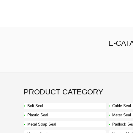
E-CAT
PRODUCT CATEGORY
Bolt Seal
Cable Seal
Plastic Seal
Meter Seal
Metal Strap Seal
Padlock Se