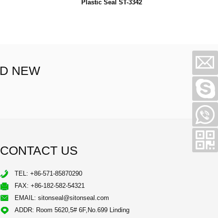
Plastic Seal ST-3342
ND NEW
CONTACT US
TEL: +86-571-85870290
FAX: +86-182-582-54321
EMAIL:
sitonseal@sitonseal.com
ADDR: Room 5620,5# 6F,No.699 Linding