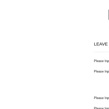
LEAVE
Please Inpu
Please Inp
Please Inp
Please Inp