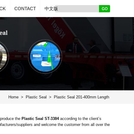
CK
CONTACT
中文版
Home
>
Plastic Seal
>
Plastic Seal 201-400mm Length
 produce the
Plastic Seal ST-3384
according to the client’s
acturers/suppliers and welcome the customer from all over the