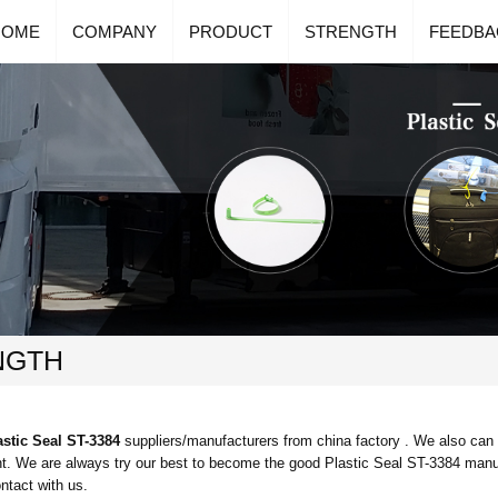
HOME
COMPANY
PRODUCT
STRENGTH
FEEDBA
NGTH
astic Seal ST-3384
suppliers/manufacturers from china factory . We also can
t. We are always try our best to become the good
Plastic Seal ST-3384
manuf
ontact with us.